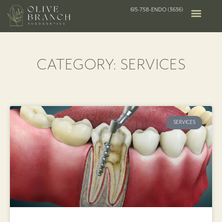
615-758-ENDO (3636)
CATEGORY: SERVICES
SERVICES