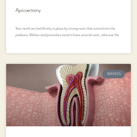
Apicoectomy
Your teeth are held firmly in place by strong roots that extend into the
jawbone. Molars and premolars tend to have several roots, whereas the
SERVICES