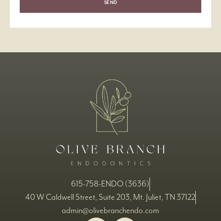
SEND
615-758-ENDO (3636)
40 W Caldwell Street, Suite 203, Mt. Juliet, TN 37122
admin@olivebranchendo.com