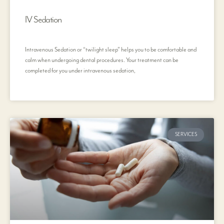
IV Sedation
Intravenous Sedation or “twilight sleep” helps you to be comfortable and
calm when undergoing dental procedures. Your treatment can be
completed for you under intravenous sedation,
SERVICES