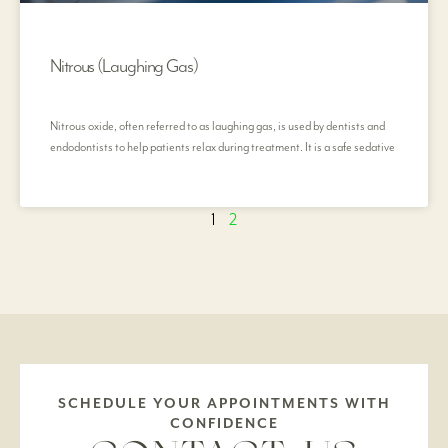
Nitrous (Laughing Gas)
Nitrous oxide, often referred to as laughing gas, is used by dentists and
endodontists to help patients relax during treatment. It is a safe sedative
1
2
SCHEDULE YOUR APPOINTMENTS WITH
CONFIDENCE