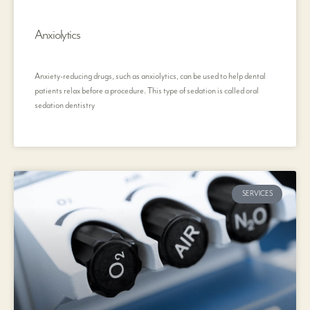
Anxiolytics
Anxiety-reducing drugs, such as anxiolytics, can be used to help dental
patients relax before a procedure. This type of sedation is called oral
sedation dentistry
SERVICES