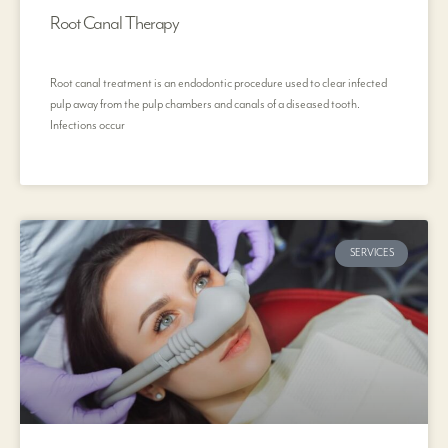
Root Canal Therapy
Root canal treatment is an endodontic procedure used to clear infected
pulp away from the pulp chambers and canals of a diseased tooth.
Infections occur
SERVICES