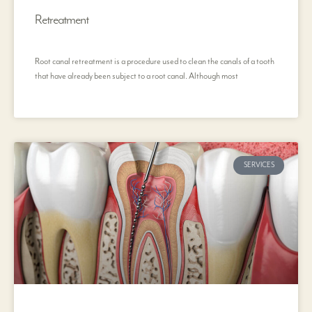
Retreatment
Root canal retreatment is a procedure used to clean the canals of a tooth
that have already been subject to a root canal. Although most
SERVICES