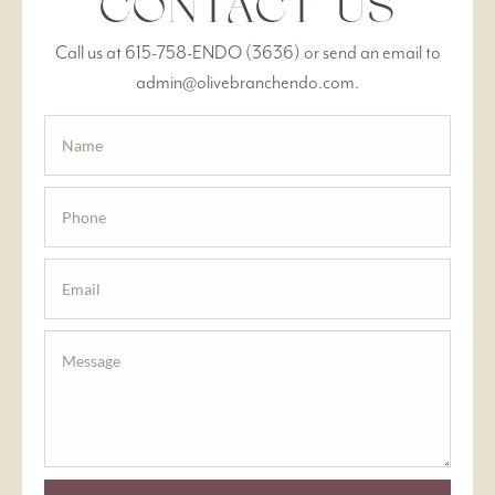
CONTACT US
Call us at 615-758-ENDO (3636) or send an email to
admin@olivebranchendo.com.