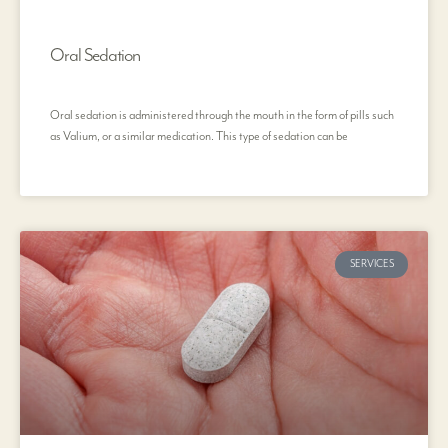
Oral Sedation
Oral sedation is administered through the mouth in the form of pills such
as Valium, or a similar medication. This type of sedation can be
SERVICES