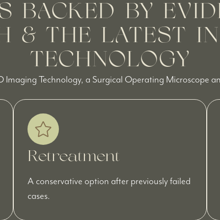
S BACKED BY EVID
 & THE LATEST I
TECHNOLOGY
D Imaging Technology, a Surgical Operating Microscope and
Retreatment
A conservative option after previously failed
cases.