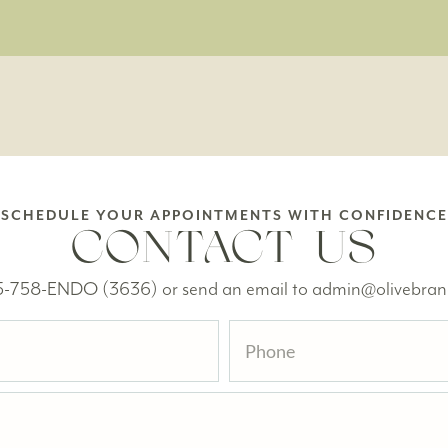
SCHEDULE YOUR APPOINTMENTS WITH CONFIDENCE
CONTACT US
615-758-ENDO (3636) or send an email to admin@olivebra