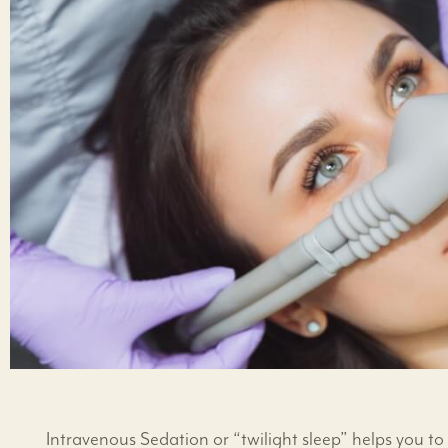
Intravenous Sedation or “twilight sleep” helps you 