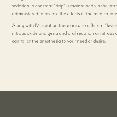
sedation, a constant “drip” is maintained via the in
administered to reverse the effects of the medications
Along with IV sedation there are also different “levels
nitrous oxide analgesia and oral sedation or nitrous 
can tailor the anesthesia to your need or desire.