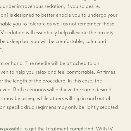
under intravenous sedation, if you so desire.
tion) is designed to better enable you to undergo your
 enable you to tolerate as well as not remember those
 sedation will essentially help alleviate the anxiety
be asleep but you will be comfortable, calm and
”.
arm or hand. The needle will be attached to an
ven to help you relax and feel comfortable. At times
r the length of the procedure. In this case, the
ieved. Both scenarios will achieve the same desired
 may be asleep while others will slip in and out of
on specific drug regimens may only be lightly sedated
n as possible to get the treatment completed. With IV