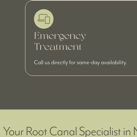
Emergency
Treatment
Call us directly for same-day availability.
Your Root Canal Specialist in 