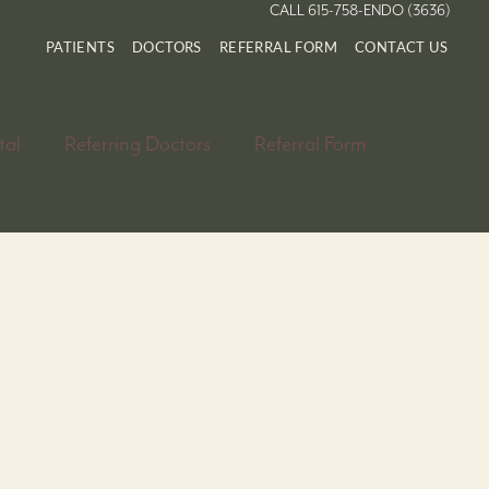
CALL 615-758-ENDO (3636)
PATIENTS
DOCTORS
REFERRAL FORM
CONTACT US
tal
Referring Doctors
Referral Form