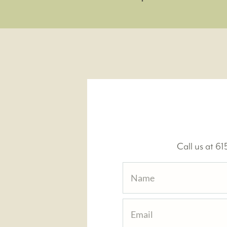
Call us at 