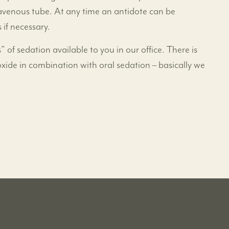
travenous tube. At any time an antidote can be
 if necessary.
” of sedation available to you in our office. There is
oxide in combination with oral sedation – basically we