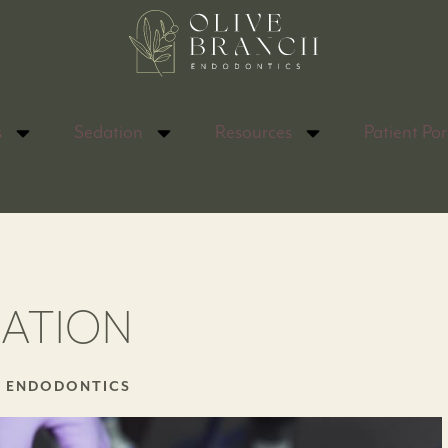
s
Sedation
Resources
Patient Por
DATION
H ENDODONTICS