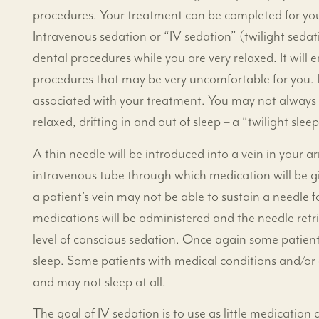
procedures. Your treatment can be completed for you 
Intravenous sedation or “IV sedation” (twilight seda
dental procedures while you are very relaxed. It will
procedures that may be very uncomfortable for you. IV
associated with your treatment. You may not always 
relaxed, drifting in and out of sleep – a “twilight sleep
A thin needle will be introduced into a vein in your 
intravenous tube through which medication will be gi
a patient’s vein may not be able to sustain a needle fo
medications will be administered and the needle retr
level of conscious sedation. Once again some patients
sleep. Some patients with medical conditions and/or 
and may not sleep at all.
The goal of IV sedation is to use as little medicatio