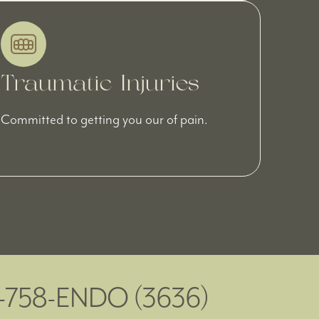
Traumatic Injuries
Committed to getting you our of pain.
5-758-ENDO (3636)