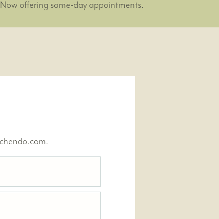
Now offering same-day appointments.
nchendo.com.