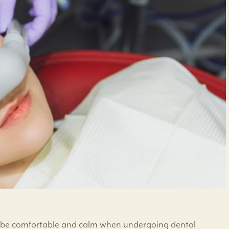
to be comfortable and calm when undergoing dental