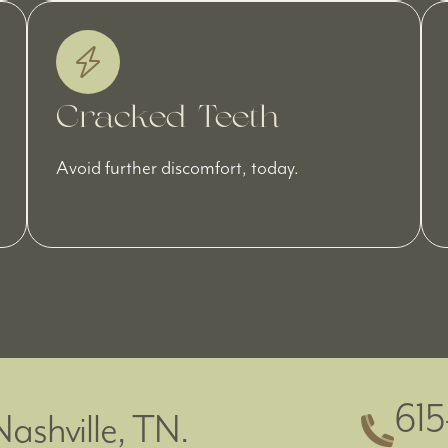
Cracked Teeth
Avoid further discomfort, today.
61
Nashville, TN.