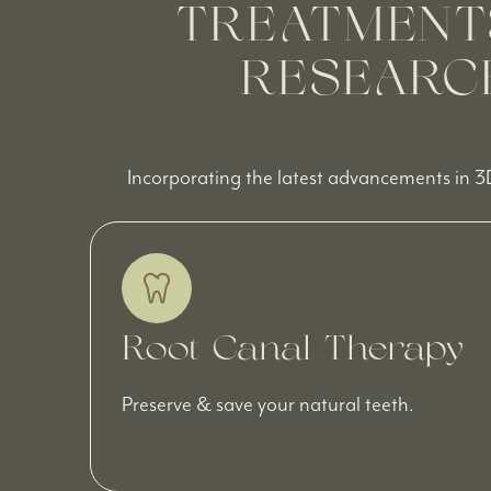
TREATMENT
RESEARCH
Incorporating the latest advancements in 3
Root Canal Therapy
Preserve & save your natural teeth.