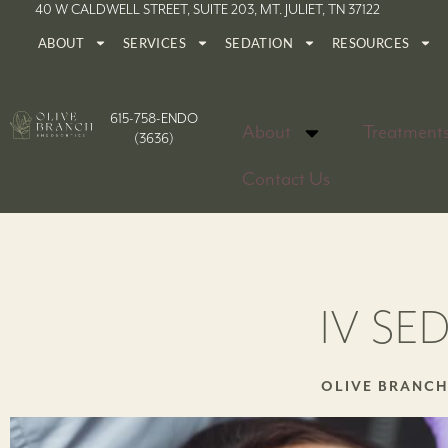
40 W CALDWELL STREET, SUITE 203, MT. JULIET, TN 37122
ABOUT
SERVICES
SEDATION
RESOURCES
615-758-ENDO
About
Treatment
(3636)
Contact Us
IV SE
OLIVE BRANC