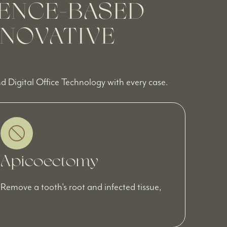
ENCE-BASED
NNOVATIVE
 Digital Office Technology with every case.
Apicoectomy
Remove a tooth's root and infected tissue,